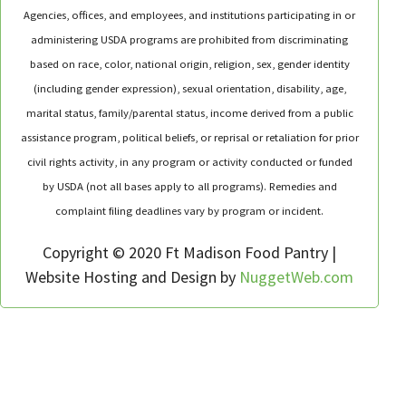
Agencies, offices, and employees, and institutions participating in or
administering USDA programs are prohibited from discriminating
based on race, color, national origin, religion, sex, gender identity
(including gender expression), sexual orientation, disability, age,
marital status, family/parental status, income derived from a public
assistance program, political beliefs, or reprisal or retaliation for prior
civil rights activity, in any program or activity conducted or funded
by USDA (not all bases apply to all programs). Remedies and
complaint filing deadlines vary by program or incident.
Copyright © 2020 Ft Madison Food Pantry |
Website Hosting and Design by
NuggetWeb.com