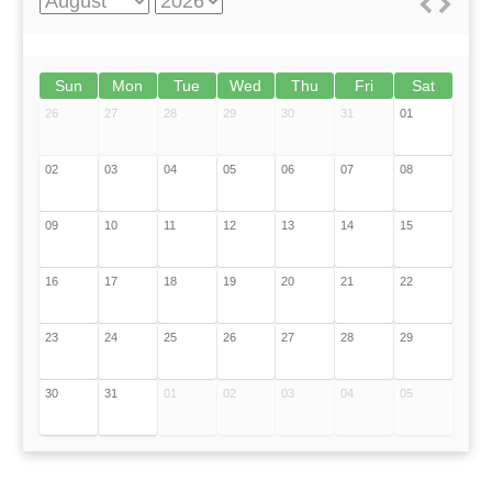
Sun
Mon
Tue
Wed
Thu
Fri
Sat
26
27
28
29
30
31
01
02
03
04
05
06
07
08
09
10
11
12
13
14
15
16
17
18
19
20
21
22
23
24
25
26
27
28
29
30
31
01
02
03
04
05