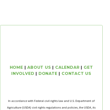
HOME
|
ABOUT US
|
CALENDAR
|
GET
INVOLVED
|
DONATE
|
CONTACT US
In accordance with Federal civil rights law and U.S. Department of
Agriculture (USDA) civil rights regulations and policies, the USDA, its