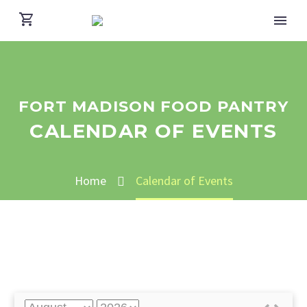
FORT MADISON FOOD PANTRY
CALENDAR OF EVENTS
Home
Calendar of Events